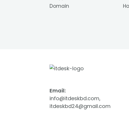
Domain
Ho
Email:
info@itdeskbd.com,
itdeskbd24@gmail.com