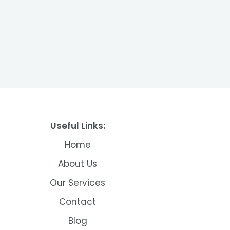
Useful Links:
Home
About Us
Our Services
Contact
Blog