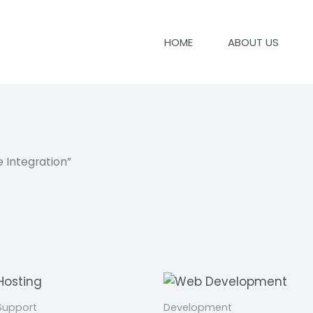
HOME
ABOUT US
 Integration”
 Support
Development