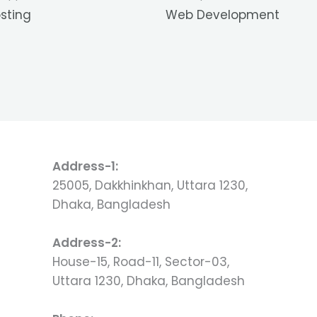
sting
Web Development
Address-1:
25005, Dakkhinkhan, Uttara 1230,
Dhaka, Bangladesh
Address-2:
House-15, Road-11, Sector-03,
Uttara 1230, Dhaka, Bangladesh