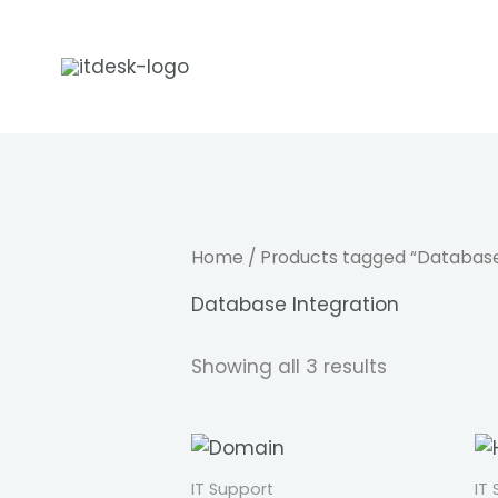
Skip
to
content
Home
/ Products tagged “Database
Database Integration
Showing all 3 results
IT Support
IT