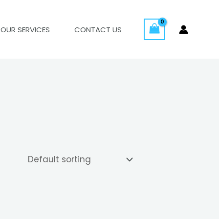
OUR SERVICES
CONTACT US