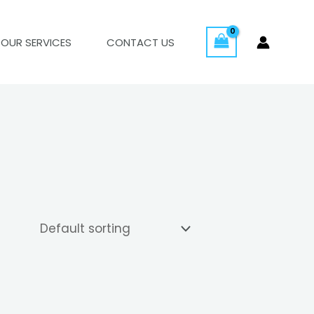
OUR SERVICES
CONTACT US