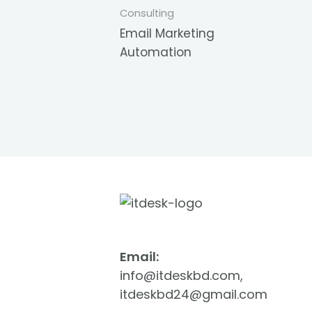
Consulting
Email Marketing
Automation
Email:
info@itdeskbd.com,
itdeskbd24@gmail.com