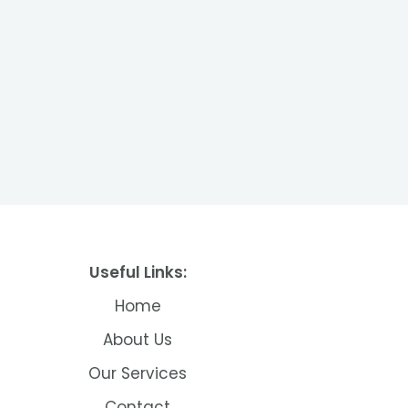
Useful Links:
Home
About Us
Our Services
Contact