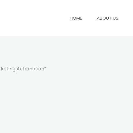
HOME
ABOUT US
rketing Automation”