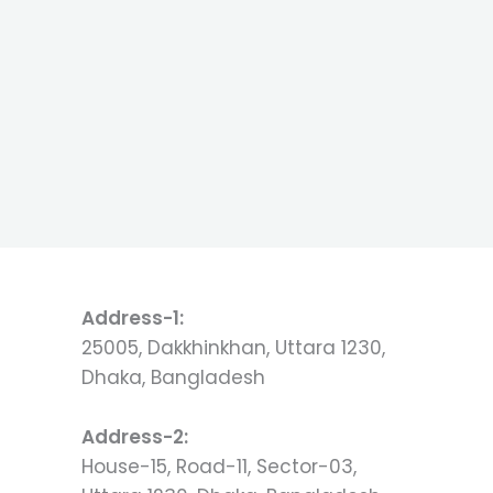
Address-1:
25005, Dakkhinkhan, Uttara 1230,
Dhaka, Bangladesh
Address-2:
House-15, Road-11, Sector-03,