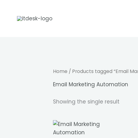
Skip
to
content
Home
/ Products tagged “Email Ma
Email Marketing Automation
Showing the single result