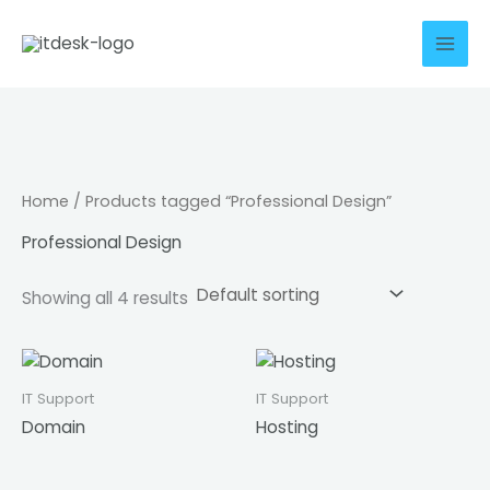
Skip
to
content
Home
/ Products tagged “Professional Design”
Professional Design
Showing all 4 results
IT Support
IT Support
Domain
Hosting