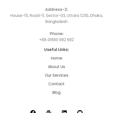
Address-2:
House-15, Road-11, Sector-03, Uttara 1230, Dhaka,
Bangladesh
Phone:
+88 01860 992 692
Useful Links:
Home
About Us
Our Services
Contact
Blog