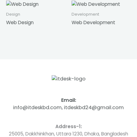
Design
Development
Web Design
Web Development
Email:
info@itdeskbd.com, itdeskbd24@gmail.com
Address-1:
25005, Dakkhinkhan, Uttara 1230, Dhaka, Bangladesh