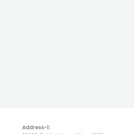
Address-1: