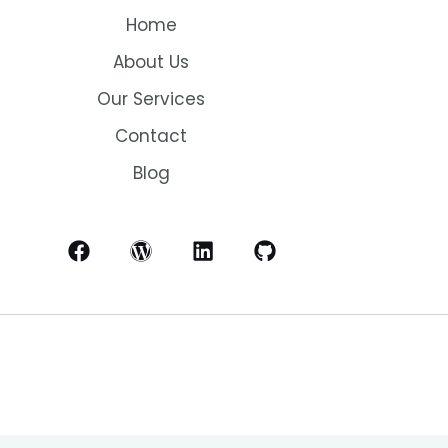
Home
About Us
Our Services
Contact
Blog