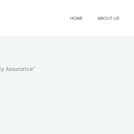
HOME
ABOUT US
ty Assurance”