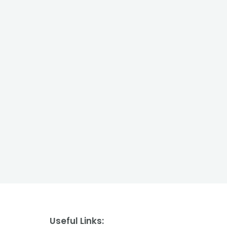
Useful Links: