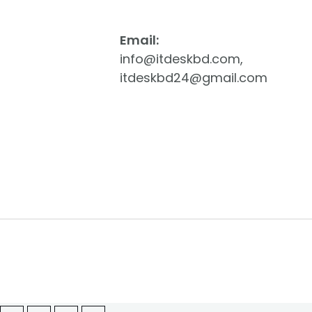
Email:
info@itdeskbd.com,
itdeskbd24@gmail.com