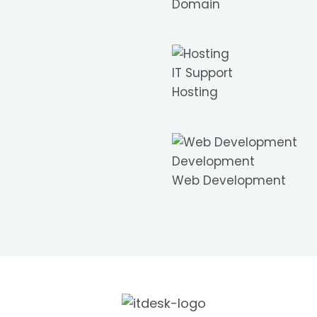
Domain
IT Support
Hosting
Development
Web Development