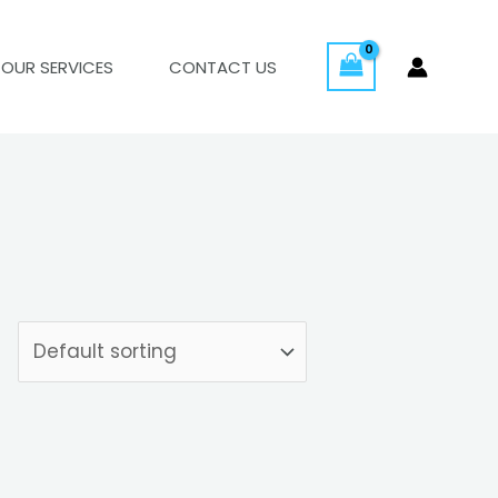
OUR SERVICES
CONTACT US