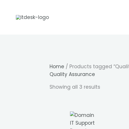
Skip
to
content
Home
/ Products tagged “Quali
Quality Assurance
Showing all 3 results
IT Support