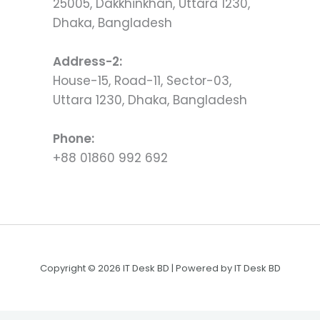
25005, Dakkhinkhan, Uttara 1230,
Dhaka, Bangladesh
Address-2:
House-15, Road-11, Sector-03,
Uttara 1230, Dhaka, Bangladesh
Phone:
+88 01860 992 692
Copyright © 2026 IT Desk BD | Powered by IT Desk BD