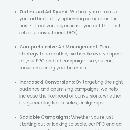
Optimized Ad Spend:
We help you maximize
your ad budget by optimizing campaigns for
cost-effectiveness, ensuring you get the best
return on investment (ROI).
Comprehensive Ad Management:
From
strategy to execution, we handle every aspect
of your PPC and ad campaigns, so you can
focus on running your business.
Increased Conversions:
By targeting the right
audience and optimizing campaigns, we help
increase the likelihood of conversions, whether
it’s generating leads, sales, or sign-ups.
Scalable Campaigns:
Whether you’re just
starting out or looking to scale, our PPC and ad