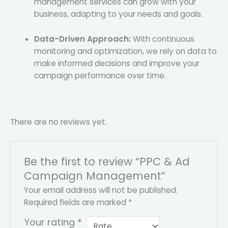
management services can grow with your
business, adapting to your needs and goals.
Data-Driven Approach:
With continuous
monitoring and optimization, we rely on data to
make informed decisions and improve your
campaign performance over time.
There are no reviews yet.
Be the first to review “PPC & Ad
Campaign Management”
Your email address will not be published.
Required fields are marked
*
Your rating
*