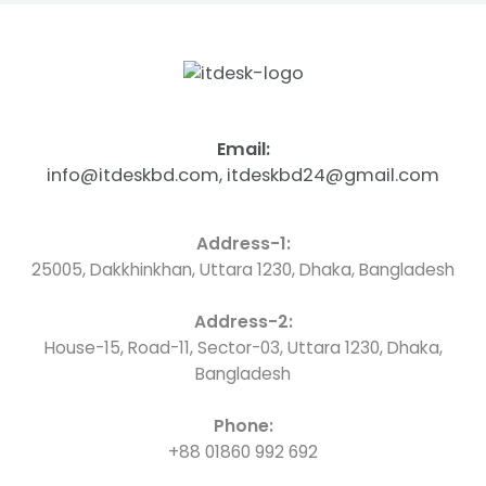
Email:
info@itdeskbd.com, itdeskbd24@gmail.com
Address-1:
25005, Dakkhinkhan, Uttara 1230, Dhaka, Bangladesh
Address-2:
House-15, Road-11, Sector-03, Uttara 1230, Dhaka,
Bangladesh
Phone:
+88 01860 992 692