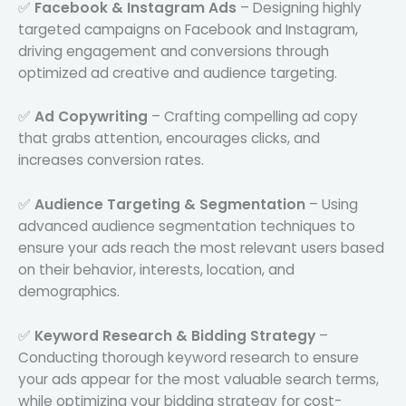
✅
Facebook & Instagram Ads
– Designing highly
targeted campaigns on Facebook and Instagram,
driving engagement and conversions through
optimized ad creative and audience targeting.
✅
Ad Copywriting
– Crafting compelling ad copy
that grabs attention, encourages clicks, and
increases conversion rates.
✅
Audience Targeting & Segmentation
– Using
advanced audience segmentation techniques to
ensure your ads reach the most relevant users based
on their behavior, interests, location, and
demographics.
✅
Keyword Research & Bidding Strategy
–
Conducting thorough keyword research to ensure
your ads appear for the most valuable search terms,
while optimizing your bidding strategy for cost-