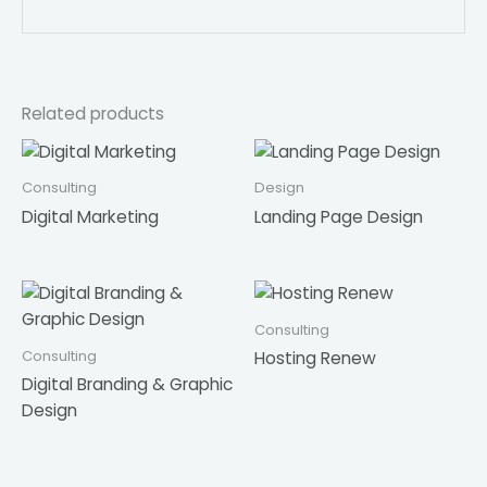
Related products
Consulting
Design
Digital Marketing
Landing Page Design
Consulting
Consulting
Hosting Renew
Digital Branding & Graphic
Design