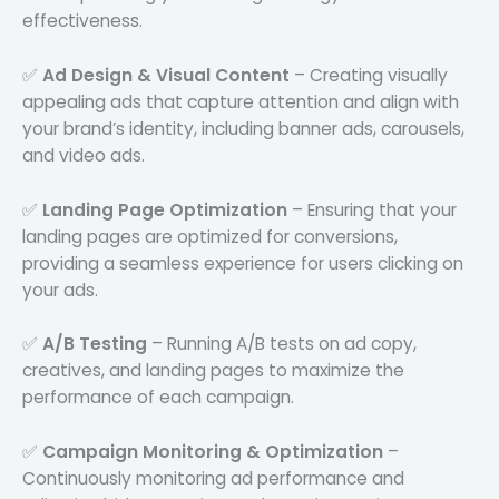
effectiveness.
✅
Ad Design & Visual Content
– Creating visually
appealing ads that capture attention and align with
your brand’s identity, including banner ads, carousels,
and video ads.
✅
Landing Page Optimization
– Ensuring that your
landing pages are optimized for conversions,
providing a seamless experience for users clicking on
your ads.
✅
A/B Testing
– Running A/B tests on ad copy,
creatives, and landing pages to maximize the
performance of each campaign.
✅
Campaign Monitoring & Optimization
–
Continuously monitoring ad performance and