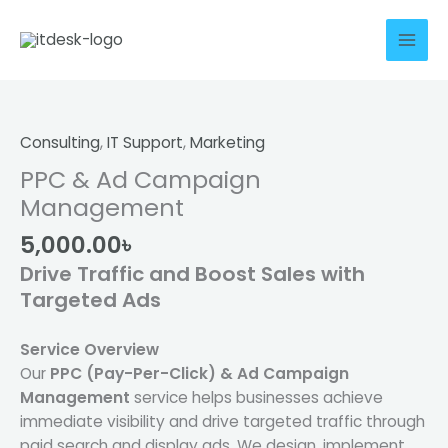
Skip
to
content
PPC
&
Ad
Consulting
,
IT Support
,
Marketing
Campaign
PPC & Ad Campaign
Management
Management
quantity
5,000.00
৳
Drive Traffic and Boost Sales with
Targeted Ads
Service Overview
Our
PPC (Pay-Per-Click) & Ad Campaign
Management
service helps businesses achieve
immediate visibility and drive targeted traffic through
paid search and display ads. We design, implement,