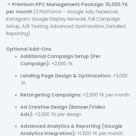
📌
Premium PPC Management Package:
15,000 TK
per month
(3 Platforms – Google Ads, Facebook,
Instagram, Google Display Network, Full Campaign
Setup, A/B Testing, Advanced Optimization, Detailed
Reporting)
Optional Add-Ons
Additional Campaign Setup (Per
Campaign):
+2,000 TK
Landing Page Design & Optimization:
+3,000
TK
Retargeting Campaigns:
+2,500 TK per month
Ad Creative Design (Banner/Video
Ads):
+2,000 TK per design
Advanced Analytics & Reporting (Google
Analytics Integration):
+1,500 TK per month