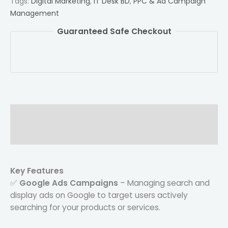
Tags:
Digital Marketing
,
IT Desk BD
,
PPC & Ad Campaign
Management
Guaranteed Safe Checkout
Description
Reviews (0)
Key Features
✅
Google Ads Campaigns
– Managing search and
display ads on Google to target users actively
searching for your products or services.