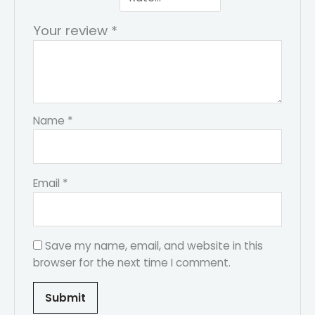
Your review
*
Name
*
Email
*
Save my name, email, and website in this
browser for the next time I comment.