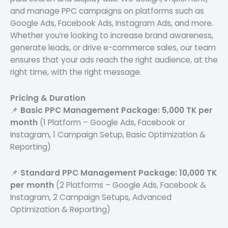
and manage PPC campaigns on platforms such as
Google Ads, Facebook Ads, Instagram Ads, and more.
Whether you’re looking to increase brand awareness,
generate leads, or drive e-commerce sales, our team
ensures that your ads reach the right audience, at the
right time, with the right message.
Pricing & Duration
📌
Basic PPC Management Package:
5,000 TK per
month
(1 Platform – Google Ads, Facebook or
Instagram, 1 Campaign Setup, Basic Optimization &
Reporting)
📌
Standard PPC Management Package:
10,000 TK
per month
(2 Platforms – Google Ads, Facebook &
Instagram, 2 Campaign Setups, Advanced
Optimization & Reporting)