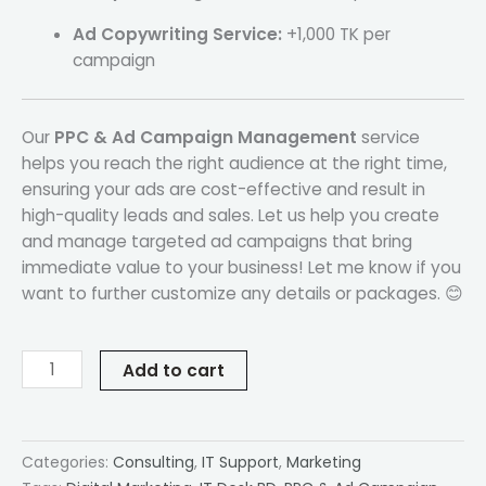
Ad Copywriting Service:
+1,000 TK per
campaign
Our
PPC & Ad Campaign Management
service
helps you reach the right audience at the right time,
ensuring your ads are cost-effective and result in
high-quality leads and sales. Let us help you create
and manage targeted ad campaigns that bring
immediate value to your business! Let me know if you
want to further customize any details or packages. 😊
Add to cart
Categories:
Consulting
,
IT Support
,
Marketing