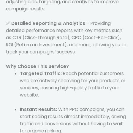
adjusting bids, targeting, and creatives to improve
campaign results.
✅
Detailed Reporting & Analytics
– Providing
detailed performance reports with key metrics such
as CTR (Click-Through Rate), CPC (Cost-Per-Click),
ROI (Return on Investment), and more, allowing you to
track your campaigns’ success.
Why Choose This Service?
Targeted Traffic:
Reach potential customers
who are actively searching for your products or
services, ensuring high-quality traffic to your
website.
Instant Results:
With PPC campaigns, you can
start seeing results almost immediately, driving
traffic and conversions without having to wait
for organic ranking.