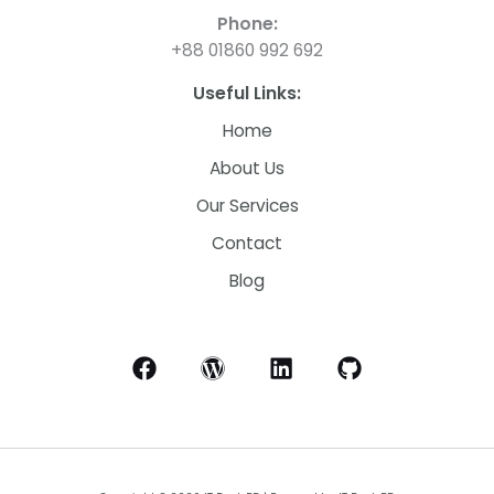
Phone:
+88 01860 992 692
Useful Links:
Home
About Us
Our Services
Contact
Blog