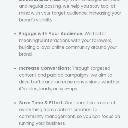
and regular posting, we help you stay top-of-
mind with your target audience, increasing your
brand’s visibility.
Engage with Your Audience:
We foster
meaningful interactions with your followers,
building a loyal online community around your
brand.
Increase Conversions:
Through targeted
content and paid ad campaigns, we aim to
drive traffic and increase conversions, whether
it’s sales, leads, or sign-ups.
Save Time & Effort:
Our team takes care of
everything from content creation to
community management, so you can focus on
running your business.