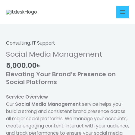
Skip
to
content
Social
Media
Management
Consulting
,
IT Support
quantity
Social Media Management
5,000.00
৳
Elevating Your Brand’s Presence on
Social Platforms
Service Overview
Our
Social Media Management
service helps you
build a strong and consistent brand presence across
all major social platforms. We manage your accounts,
create engaging content, interact with your audience,
and track performance to ensure your social media