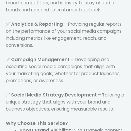
brand, competitors, and industry to stay ahead of
trends and respond to customer feedback.
✅
Analytics & Reporting
– Providing regular reports
on the performance of your social media campaigns,
including metrics like engagement, reach, and
conversions.
✅
Campaign Management
– Developing and
executing social media campaigns that align with
your marketing goals, whether for product launches,
promotions, or awareness.
✅
Social Media Strategy Development
– Tailoring a
unique strategy that aligns with your brand and
business objectives, ensuring measurable results.
Why Choose This Service?
Boost Brand Visibility:
With strategic content