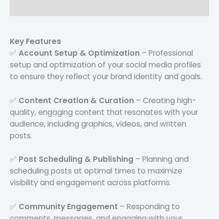
Reviews (0)
Key Features
✅
Account Setup & Optimization
– Professional
setup and optimization of your social media profiles
to ensure they reflect your brand identity and goals.
✅
Content Creation & Curation
– Creating high-
quality, engaging content that resonates with your
audience, including graphics, videos, and written
posts.
✅
Post Scheduling & Publishing
– Planning and
scheduling posts at optimal times to maximize
visibility and engagement across platforms.
✅
Community Engagement
– Responding to
comments, messages, and engaging with your