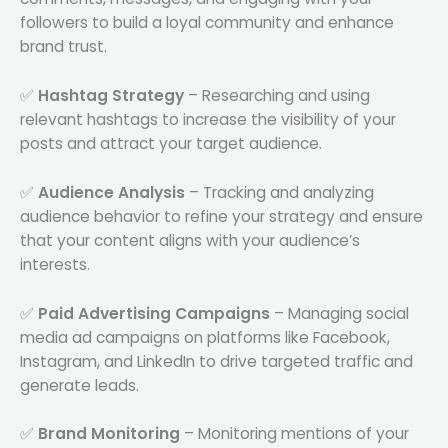
followers to build a loyal community and enhance
brand trust.
✅
Hashtag Strategy
– Researching and using
relevant hashtags to increase the visibility of your
posts and attract your target audience.
✅
Audience Analysis
– Tracking and analyzing
audience behavior to refine your strategy and ensure
that your content aligns with your audience’s
interests.
✅
Paid Advertising Campaigns
– Managing social
media ad campaigns on platforms like Facebook,
Instagram, and LinkedIn to drive targeted traffic and
generate leads.
✅
Brand Monitoring
– Monitoring mentions of your