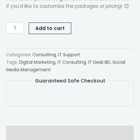
if you’d like to customize the packages or pricing! 😊
Add to cart
Categories:
Consulting
,
IT Support
Tags:
Digital Marketing
,
IT Consulting
,
IT Desk BD
,
Social
Media Management
Guaranteed Safe Checkout
Description