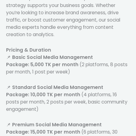
strategy supports your business goals. Whether
you’re looking to increase brand awareness, drive
traffic, or boost customer engagement, our social
media experts handle everything from content
creation to analytics.
Pricing & Duration
📌
Basic Social Media Management
Package:
5,000 TK per month
(2 platforms, 8 posts
per month, 1 post per week)
📌
Standard Social Media Management
Package:
10,000 TK per month
(4 platforms, 16
posts per month, 2 posts per week, basic community
engagement)
📌
Premium Social Media Management
Package:
15,000 TK per month
(6 platforms, 30