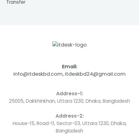
Transfer
Email:
info@itdeskbd.com, itdeskbd24@gmail.com
Address-1:
25005, Dakkhinkhan, Uttara 1230, Dhaka, Bangladesh
Address-2:
House-15, Road-11, Sector-03, Uttara 1230, Dhaka,
Bangladesh