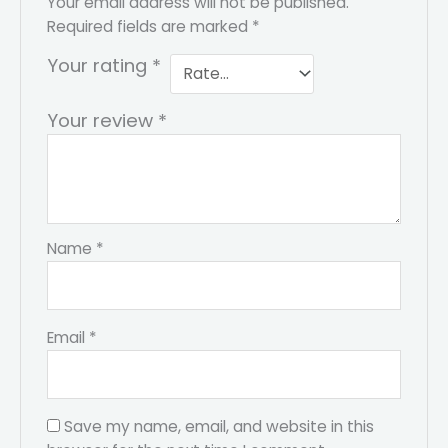
Your email address will not be published.
Required fields are marked
*
Your rating
*
Your review
*
Name
*
Email
*
Save my name, email, and website in this