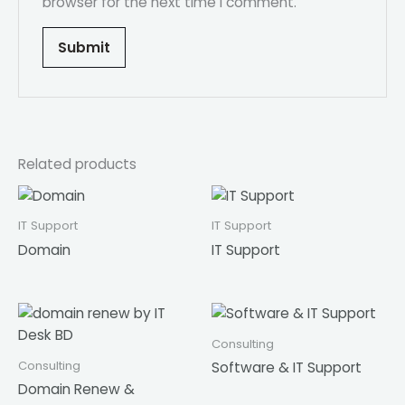
browser for the next time I comment.
Related products
IT Support
IT Support
Domain
IT Support
Consulting
Consulting
Software & IT Support
Domain Renew &