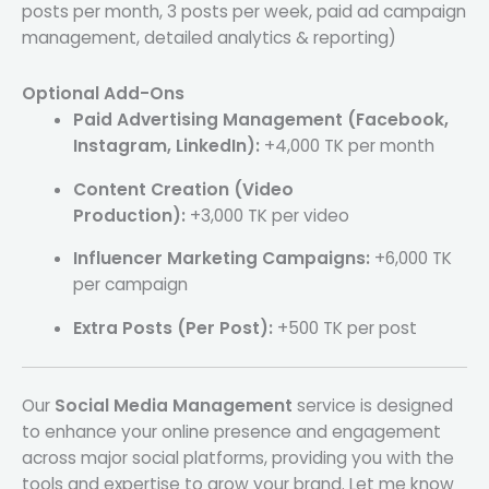
posts per month, 3 posts per week, paid ad campaign
management, detailed analytics & reporting)
Optional Add-Ons
Paid Advertising Management (Facebook,
Instagram, LinkedIn):
+4,000 TK per month
Content Creation (Video
Production):
+3,000 TK per video
Influencer Marketing Campaigns:
+6,000 TK
per campaign
Extra Posts (Per Post):
+500 TK per post
Our
Social Media Management
service is designed
to enhance your online presence and engagement
across major social platforms, providing you with the
tools and expertise to grow your brand. Let me know