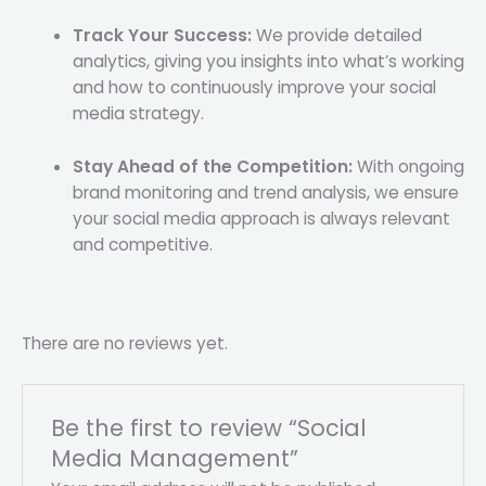
Track Your Success:
We provide detailed
analytics, giving you insights into what’s working
and how to continuously improve your social
media strategy.
Stay Ahead of the Competition:
With ongoing
brand monitoring and trend analysis, we ensure
your social media approach is always relevant
and competitive.
There are no reviews yet.
Be the first to review “Social
Media Management”